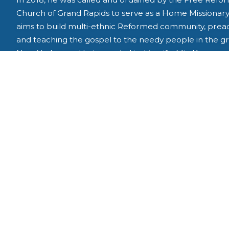
Church of Grand Rapids to serve as a Home Missionary
aims to build multi-ethnic Reformed community, prea
and teaching the gospel to the needy people in the g
New York area. He is married to his wife, Min Kyoung, 
they are blessed with three children, Yuha, Doha and J
They live and worship in Pompton Plains, New Jersey.
View Leadership Team
The Missionary Sending Church : Grand Rapids Free 
Denomination : Free Reformed Churches of North Am