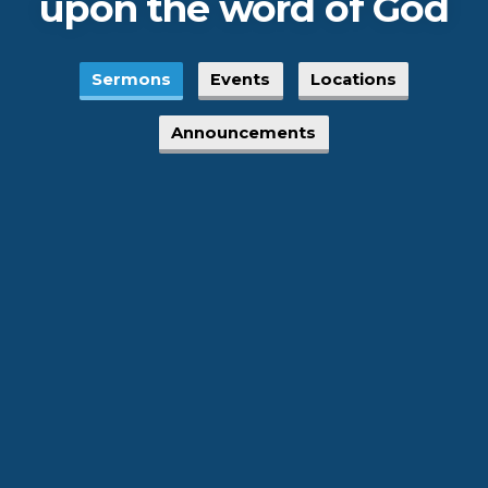
upon the word of God
Sermons
Events
Locations
Announcements