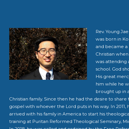
Rev. Young Jae
was born in Ko
and became a
Christian when
was attending 
school. God s
His great merc
him while he w
brought up in 
Christian family. Since then he had the desire to share 
gospel with whoever the Lord puts in his way. In 2011, 
arrived with his family in America to start his theologica
training at Puritan Reformed Theological Seminary, Mi
In 2018, he was called and ordained by the Free Ref