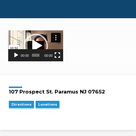
Video
Player
00:00
00:00
Location
Details
107 Prospect St. Paramus NJ 07652
Directions
Locations