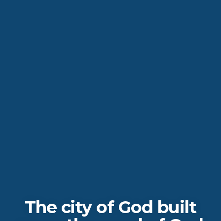
The city of God built